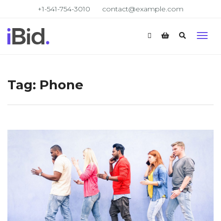
+1-541-754-3010
contact@example.com
Tag:
Phone