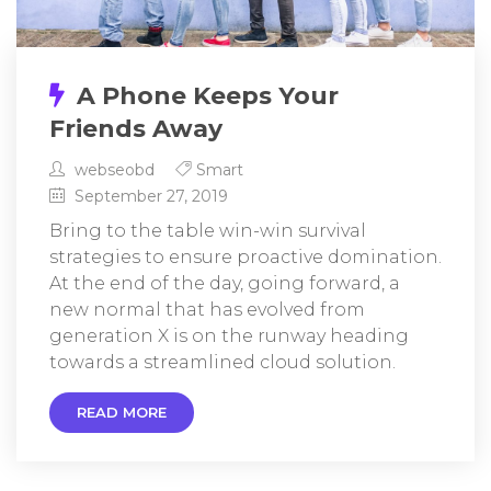
A Phone Keeps Your
Friends Away
webseobd
Smart
September 27, 2019
Bring to the table win-win survival
strategies to ensure proactive domination.
At the end of the day, going forward, a
new normal that has evolved from
generation X is on the runway heading
towards a streamlined cloud solution.
READ MORE