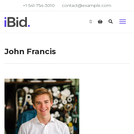
+1-541-754-3010
contact@example.com
John Francis