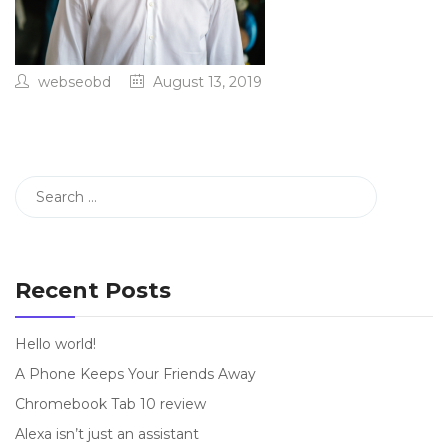
webseobd
August 13, 2019
Recent Posts
Hello world!
A Phone Keeps Your Friends Away
Chromebook Tab 10 review
Alexa isn’t just an assistant