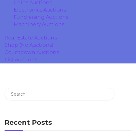
Coins Auctions
Electronics Auctions
Fundraising Auctions
Machinery Auctions
Real Estate Auctions
Shop (No Auctions)
Countdown Auctions
List Auctions
Recent Posts