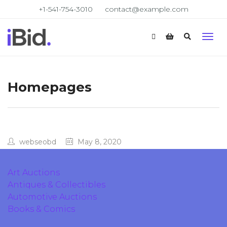
+1-541-754-3010
contact@example.com
Homepages
webseobd
May 8, 2020
Art Auctions
Antiques & Collectibles
Automotive Auctions
Books & Comics