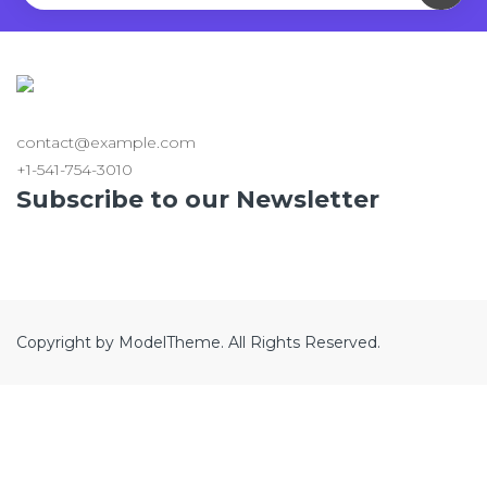
contact@example.com
+1-541-754-3010
Subscribe to our Newsletter
Copyright by ModelTheme. All Rights Reserved.