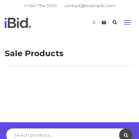
+1-541-754-3010
contact@example.com
Sale Products