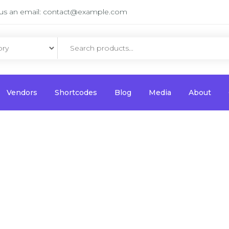
us an email:
contact@example.com
Vendors
Shortcodes
Blog
Media
About