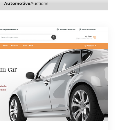
Automotive
Auctions