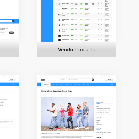
Vendor
Products