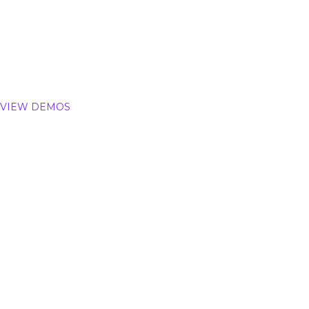
Auction
Multi Vendor 
VIEW DEMOS