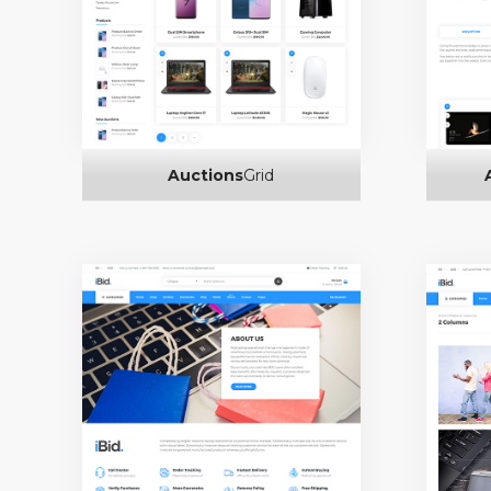
Auctions
Grid