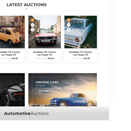
Automotive
Auctions