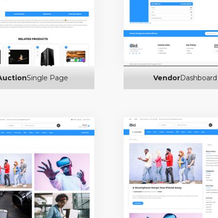
Auction
Single Page
Vendor
Dashboard