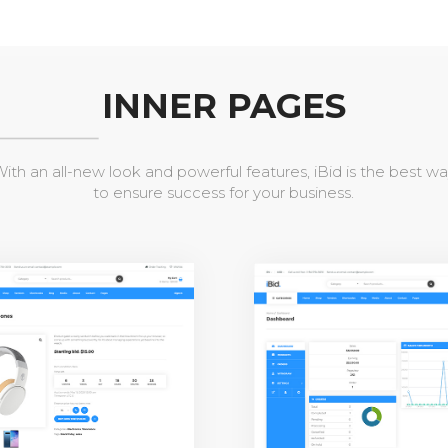
INNER PAGES
ith an all-new look and powerful features, iBid is the best w
to ensure success for your business.