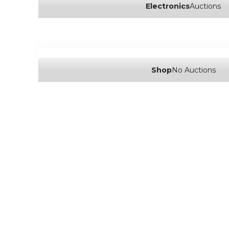
Electronics
Auctions
Shop
No Auctions