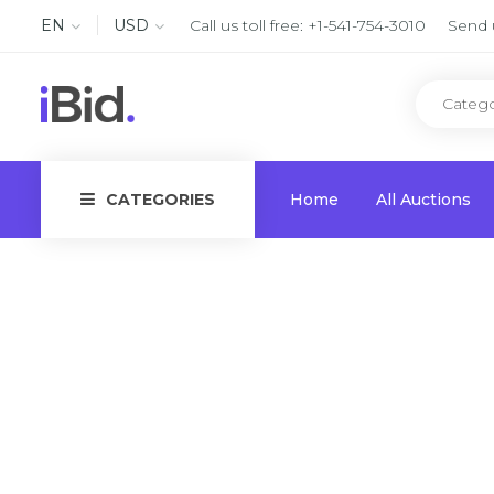
EN
USD
Call us toll free:
+1-541-754-3010
Send 
CATEGORIES
Home
All Auctions