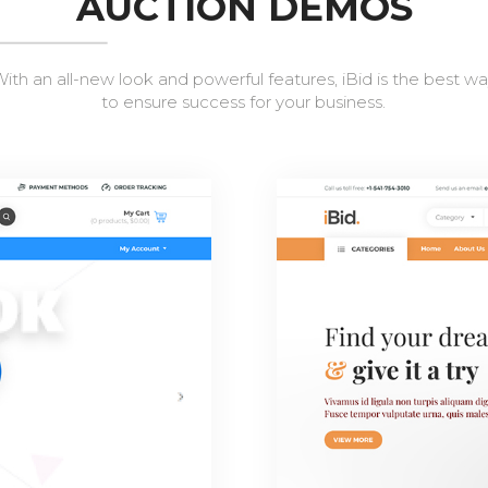
AUCTION DEMOS
ith an all-new look and powerful features, iBid is the best w
to ensure success for your business.