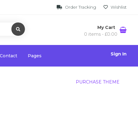
Order Tracking
Wishlist
My Cart
0 items -
£
0.00
Sign In
Contact
Pages
PURCHASE THEME